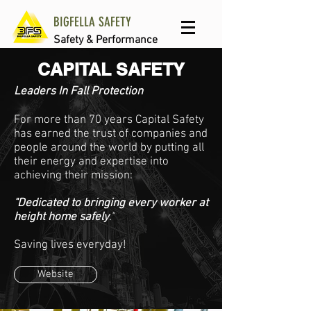
BIGFELLA SAFETY
Safety & Performance
CAPITAL SAFETY
Leaders In Fall Protection
For more than 70 years Capital Safety
has earned the trust of companies and
people around the world by putting all
their energy and expertise into
achieving their mission:
"Dedicated to bringing every worker at
height home safely
."
Saving lives everyday!
Website